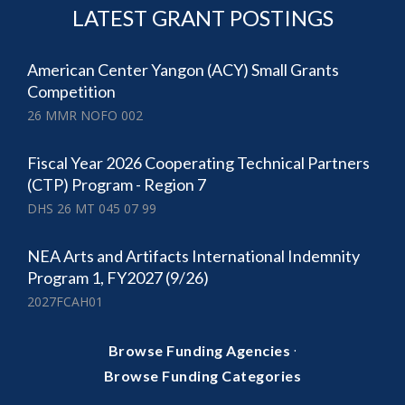
LATEST GRANT POSTINGS
American Center Yangon (ACY) Small Grants
Competition
26 MMR NOFO 002
Fiscal Year 2026 Cooperating Technical Partners
(CTP) Program - Region 7
DHS 26 MT 045 07 99
NEA Arts and Artifacts International Indemnity
Program 1, FY2027 (9/26)
2027FCAH01
·
Browse Funding Agencies
Browse Funding Categories