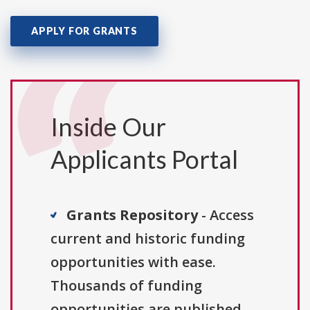
APPLY FOR GRANTS
Inside Our
Applicants Portal
Grants Repository
- Access
current and historic funding
opportunities with ease.
Thousands of funding
opportunities are published