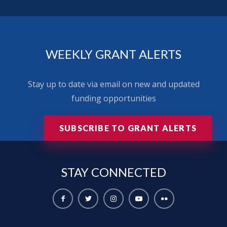
WEEKLY GRANT ALERTS
Stay up to date via email on new and updated
funding opportunities
SUBSCRIBE TO GRANT ALERTS
STAY
CONNECTED