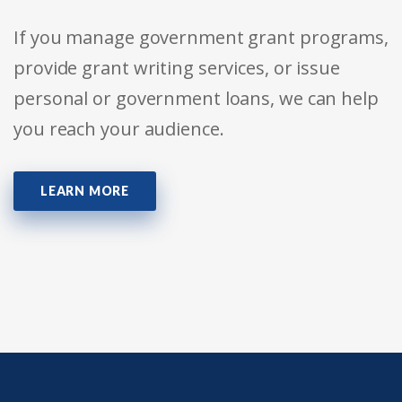
If you manage government grant programs,
provide grant writing services, or issue
personal or government loans, we can help
you reach your audience.
LEARN MORE