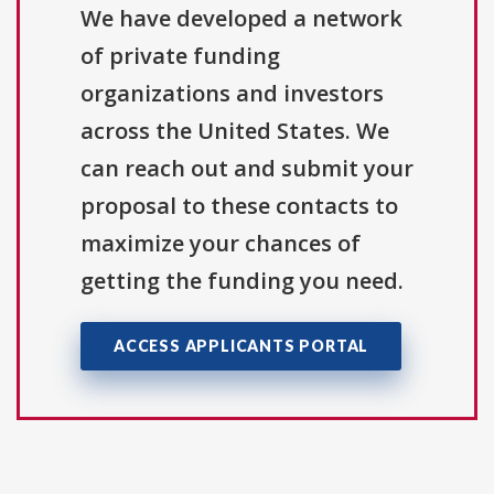
We have developed a network
of private funding
organizations and investors
across the United States. We
can reach out and submit your
proposal to these contacts to
maximize your chances of
getting the funding you need.
ACCESS APPLICANTS PORTAL