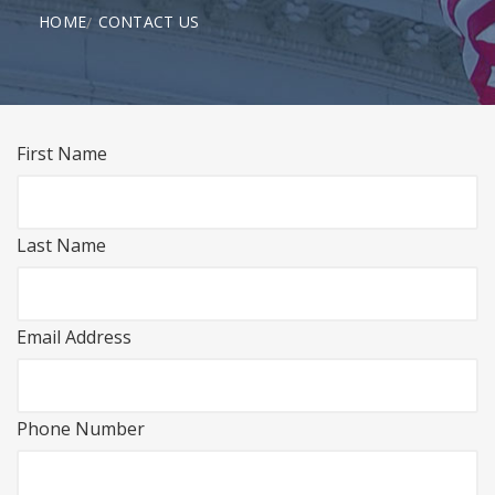
HOME
CONTACT US
First Name
Last Name
Email Address
Phone Number