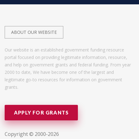
ABOUT OUR WEBSITE
Our website is an established government funding resource
portal focused on providing legitimate information, resource,
and help on government grants and federal funding. From year
2000 to date, We have become one of the largest and
legitimate go-to resources for information on government
grants.
APPLY FOR GRANTS
Copyright © 2000-2026