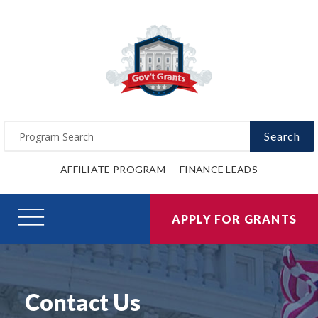
Search
AFFILIATE PROGRAM
FINANCE LEADS
APPLY FOR GRANTS
Contact Us