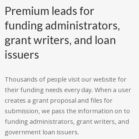
Premium leads for
funding administrators,
grant writers, and loan
issuers
Thousands of people visit our website for
their funding needs every day. When a user
creates a grant proposal and files for
submission, we pass the information on to
funding administrators, grant writers, and
government loan issuers.