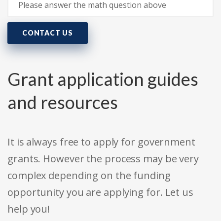
CONTACT US
Grant application guides
and resources
It is always free to apply for government
grants. However the process may be very
complex depending on the funding
opportunity you are applying for. Let us
help you!