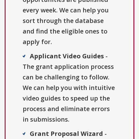
every week. We can help you
sort through the database
and find the eligible ones to
apply for.
Applicant Video Guides
-
The grant application process
can be challenging to follow.
We can help you with intuitive
video guides to speed up the
process and eliminate errors
in submissions.
Grant Proposal Wizard
-