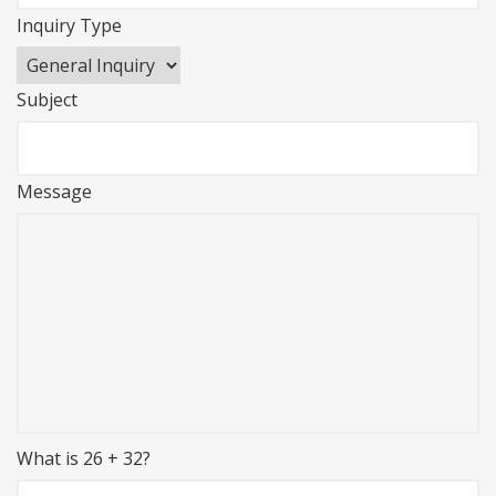
Inquiry Type
Subject
Message
What is 26 + 32?