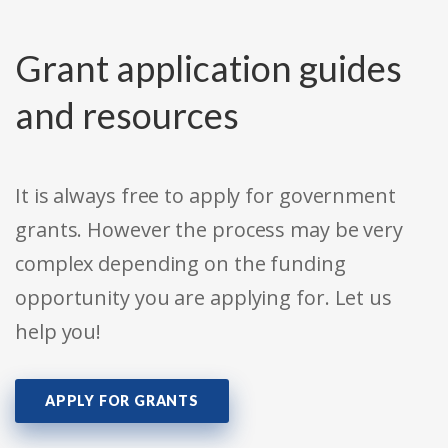
Grant application guides
and resources
It is always free to apply for government
grants. However the process may be very
complex depending on the funding
opportunity you are applying for. Let us
help you!
APPLY FOR GRANTS