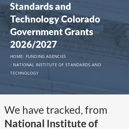
Standards and
Technology Colorado
Government Grants
2026/2027
HOME
FUNDING AGENCIES
NATIONAL INSTITUTE OF STANDARDS AND
TECHNOLOGY
We have tracked, from
National Institute of