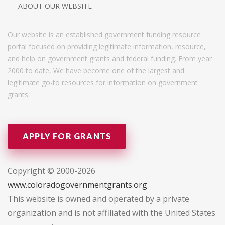
ABOUT OUR WEBSITE
Our website is an established government funding resource
portal focused on providing legitimate information, resource,
and help on government grants and federal funding. From year
2000 to date, We have become one of the largest and
legitimate go-to resources for information on government
grants.
APPLY FOR GRANTS
Copyright © 2000-2026
www.coloradogovernmentgrants.org
This website is owned and operated by a private
organization and is not affiliated with the United States