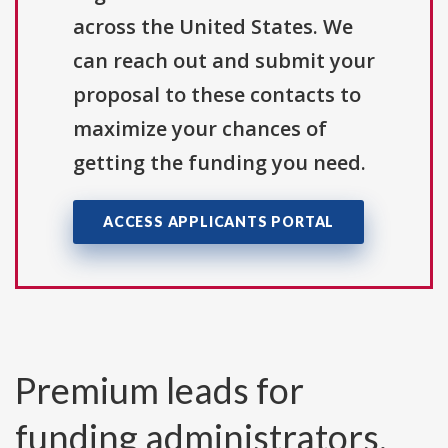
across the United States. We
can reach out and submit your
proposal to these contacts to
maximize your chances of
getting the funding you need.
ACCESS APPLICANTS PORTAL
Premium leads for
funding administrators,