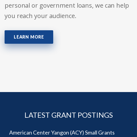
personal or government loans, we can help
you reach your audience.
LEARN MORE
LATEST GRANT POSTINGS
American Center Yangon (ACY) Small Grants