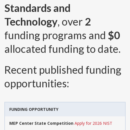
Standards and
Technology
, over
2
funding programs and
$0
allocated funding to date.
Recent published funding
opportunities:
FUNDING OPPORTUNITY
MEP Center State Competition
Apply for 2026 NIST