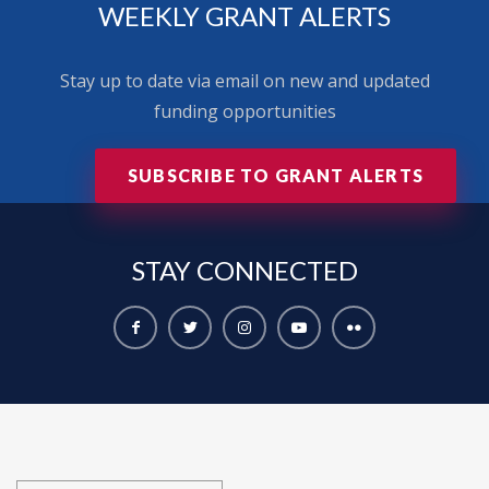
WEEKLY GRANT ALERTS
Stay up to date via email on new and updated
funding opportunities
SUBSCRIBE TO GRANT ALERTS
STAY
CONNECTED