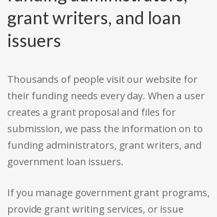
grant writers, and loan
issuers
Thousands of people visit our website for
their funding needs every day. When a user
creates a grant proposal and files for
submission, we pass the information on to
funding administrators, grant writers, and
government loan issuers.
If you manage government grant programs,
provide grant writing services, or issue