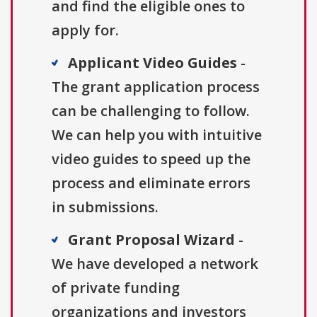
and find the eligible ones to
apply for.
Applicant Video Guides
-
The grant application process
can be challenging to follow.
We can help you with intuitive
video guides to speed up the
process and eliminate errors
in submissions.
Grant Proposal Wizard
-
We have developed a network
of private funding
organizations and investors