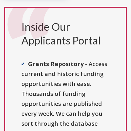
Inside Our
Applicants Portal
Grants Repository
- Access
current and historic funding
opportunities with ease.
Thousands of funding
opportunities are published
every week. We can help you
sort through the database