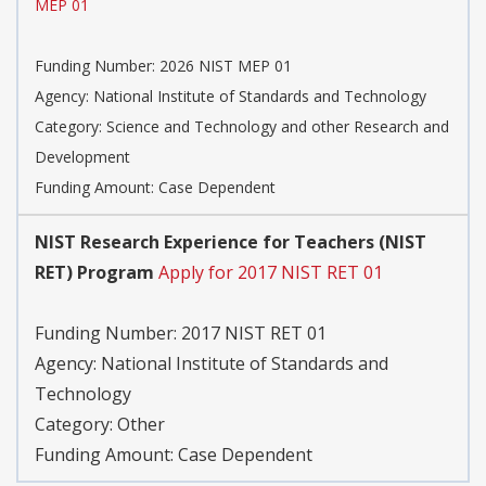
MEP 01
Funding Number:
2026 NIST MEP 01
Agency:
National Institute of Standards and Technology
Category:
Science and Technology and other Research and
Development
Funding Amount: Case Dependent
NIST Research Experience for Teachers (NIST
RET) Program
Apply for 2017 NIST RET 01
Funding Number:
2017 NIST RET 01
Agency:
National Institute of Standards and
Technology
Category:
Other
Funding Amount: Case Dependent