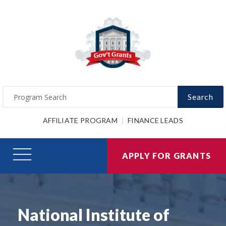
Search
AFFILIATE PROGRAM
FINANCE LEADS
APPLY FOR GRANTS
National Institute of