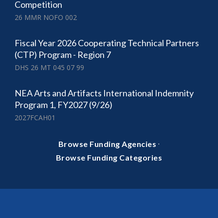
Competition
26 MMR NOFO 002
Fiscal Year 2026 Cooperating Technical Partners
(CTP) Program - Region 7
DHS 26 MT 045 07 99
NEA Arts and Artifacts International Indemnity
Program 1, FY2027 (9/26)
2027FCAH01
·
Browse Funding Agencies
Browse Funding Categories