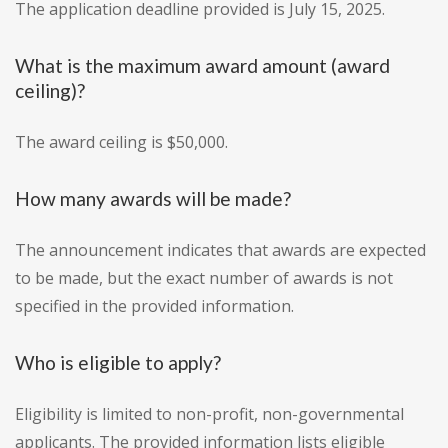
The application deadline provided is July 15, 2025.
What is the maximum award amount (award
ceiling)?
The award ceiling is $50,000.
How many awards will be made?
The announcement indicates that awards are expected
to be made, but the exact number of awards is not
specified in the provided information.
Who is eligible to apply?
Eligibility is limited to non-profit, non-governmental
applicants. The provided information lists eligible