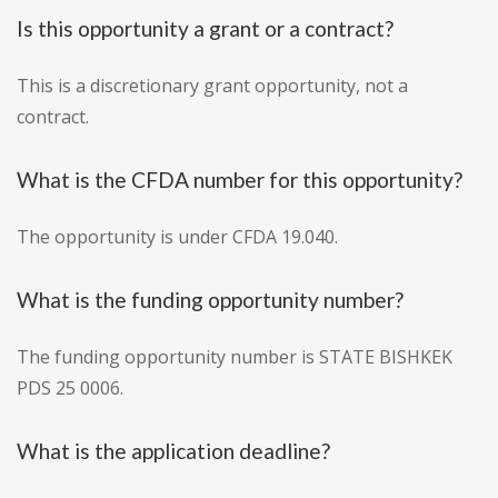
Is this opportunity a grant or a contract?
This is a discretionary grant opportunity, not a
contract.
What is the CFDA number for this opportunity?
The opportunity is under CFDA 19.040.
What is the funding opportunity number?
The funding opportunity number is STATE BISHKEK
PDS 25 0006.
What is the application deadline?