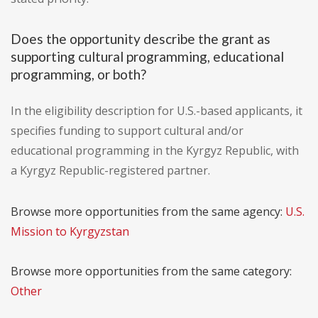
Does the opportunity describe the grant as
supporting cultural programming, educational
programming, or both?
In the eligibility description for U.S.-based applicants, it
specifies funding to support cultural and/or
educational programming in the Kyrgyz Republic, with
a Kyrgyz Republic-registered partner.
Browse more opportunities from the same agency:
U.S.
Mission to Kyrgyzstan
Browse more opportunities from the same category:
Other