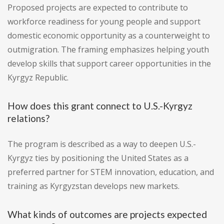
Proposed projects are expected to contribute to
workforce readiness for young people and support
domestic economic opportunity as a counterweight to
outmigration. The framing emphasizes helping youth
develop skills that support career opportunities in the
Kyrgyz Republic.
How does this grant connect to U.S.-Kyrgyz
relations?
The program is described as a way to deepen U.S.-
Kyrgyz ties by positioning the United States as a
preferred partner for STEM innovation, education, and
training as Kyrgyzstan develops new markets.
What kinds of outcomes are projects expected