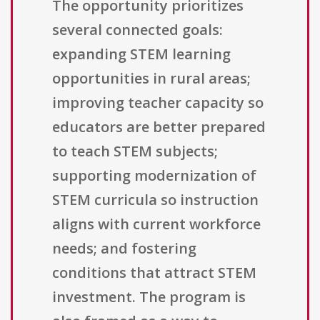
The opportunity prioritizes
several connected goals:
expanding STEM learning
opportunities in rural areas;
improving teacher capacity so
educators are better prepared
to teach STEM subjects;
supporting modernization of
STEM curricula so instruction
aligns with current workforce
needs; and fostering
conditions that attract STEM
investment. The program is