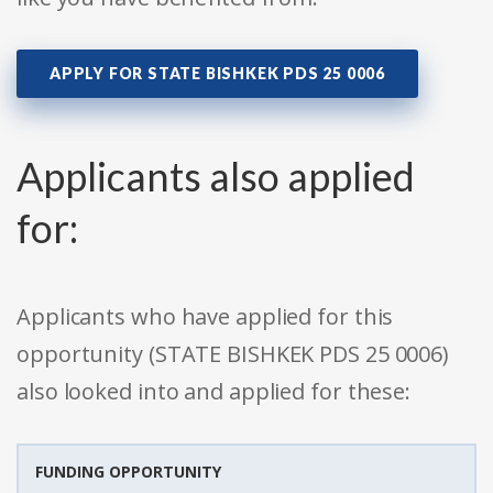
APPLY FOR STATE BISHKEK PDS 25 0006
Applicants also applied
for:
Applicants who have applied for this
opportunity (STATE BISHKEK PDS 25 0006)
also looked into and applied for these:
FUNDING OPPORTUNITY