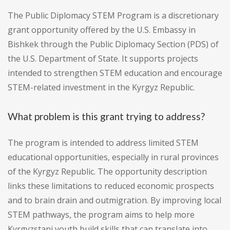
The Public Diplomacy STEM Program is a discretionary
grant opportunity offered by the U.S. Embassy in
Bishkek through the Public Diplomacy Section (PDS) of
the U.S. Department of State. It supports projects
intended to strengthen STEM education and encourage
STEM-related investment in the Kyrgyz Republic.
What problem is this grant trying to address?
The program is intended to address limited STEM
educational opportunities, especially in rural provinces
of the Kyrgyz Republic. The opportunity description
links these limitations to reduced economic prospects
and to brain drain and outmigration. By improving local
STEM pathways, the program aims to help more
Kyrgyzstani youth build skills that can translate into