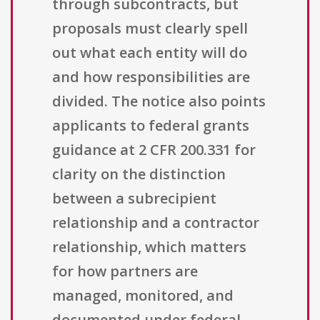
through subcontracts, but
proposals must clearly spell
out what each entity will do
and how responsibilities are
divided. The notice also points
applicants to federal grants
guidance at 2 CFR 200.331 for
clarity on the distinction
between a subrecipient
relationship and a contractor
relationship, which matters
for how partners are
managed, monitored, and
documented under federal