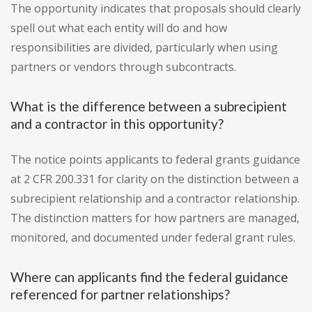
The opportunity indicates that proposals should clearly
spell out what each entity will do and how
responsibilities are divided, particularly when using
partners or vendors through subcontracts.
What is the difference between a subrecipient
and a contractor in this opportunity?
The notice points applicants to federal grants guidance
at 2 CFR 200.331 for clarity on the distinction between a
subrecipient relationship and a contractor relationship.
The distinction matters for how partners are managed,
monitored, and documented under federal grant rules.
Where can applicants find the federal guidance
referenced for partner relationships?