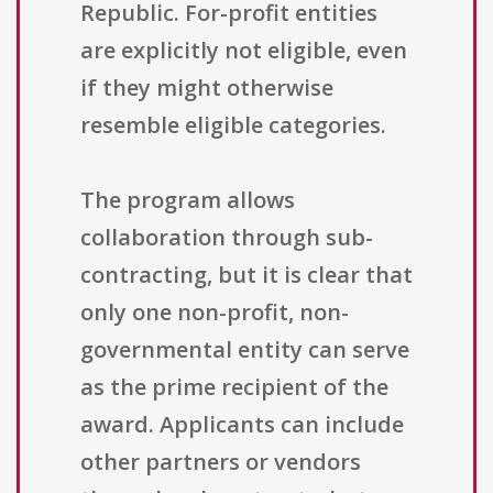
Republic. For-profit entities
are explicitly not eligible, even
if they might otherwise
resemble eligible categories.
The program allows
collaboration through sub-
contracting, but it is clear that
only one non-profit, non-
governmental entity can serve
as the prime recipient of the
award. Applicants can include
other partners or vendors