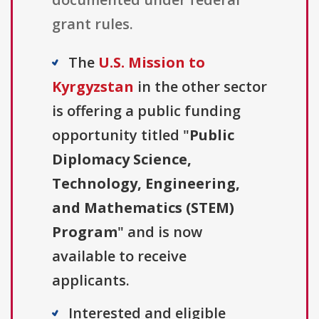
grant rules.
The
U.S. Mission to
Kyrgyzstan
in the other sector
is offering a public funding
opportunity titled "
Public
Diplomacy Science,
Technology, Engineering,
and Mathematics (STEM)
Program
" and is now
available to receive
applicants.
Interested and eligible