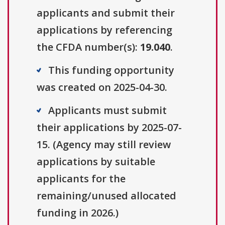
applicants and submit their
applications by referencing
the CFDA number(s):
19.040
.
This funding opportunity
was created on 2025-04-30.
Applicants must submit
their applications by 2025-07-
15. (Agency may still review
applications by suitable
applicants for the
remaining/unused allocated
funding in 2026.)