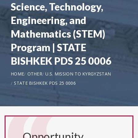
Science, Technology,
Engineering, and
Mathematics (STEM)
Program | STATE
BISHKEK PDS 25 0006
HOME
OTHER
U.S. MISSION TO KYRGYZSTAN
STATE BISHKEK PDS 25 0006
Opportunity