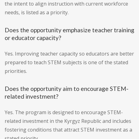
the intent to align instruction with current workforce
needs, is listed as a priority.
Does the opportunity emphasize teacher training
or educator capacity?
Yes. Improving teacher capacity so educators are better
prepared to teach STEM subjects is one of the stated
priorities.
Does the opportunity aim to encourage STEM-
related investment?
Yes. The program is designed to encourage STEM-
related investment in the Kyrgyz Republic and includes
fostering conditions that attract STEM investment as a
stated priority.