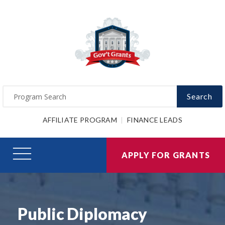
Search
AFFILIATE PROGRAM
FINANCE LEADS
APPLY FOR GRANTS
Public Diplomacy