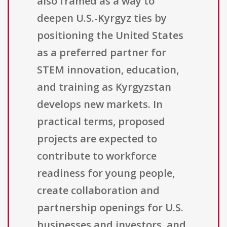
also framed as a way to
deepen U.S.-Kyrgyz ties by
positioning the United States
as a preferred partner for
STEM innovation, education,
and training as Kyrgyzstan
develops new markets. In
practical terms, proposed
projects are expected to
contribute to workforce
readiness for young people,
create collaboration and
partnership openings for U.S.
businesses and investors, and