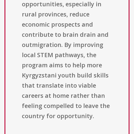
opportunities, especially in
rural provinces, reduce
economic prospects and
contribute to brain drain and
outmigration. By improving
local STEM pathways, the
program aims to help more
Kyrgyzstani youth build skills
that translate into viable
careers at home rather than
feeling compelled to leave the
country for opportunity.