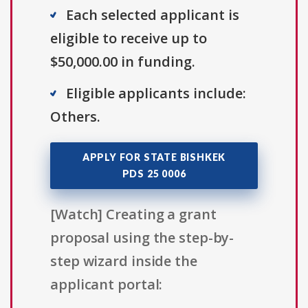
Each selected applicant is
eligible to receive up to
$50,000.00 in funding.
Eligible applicants include:
Others.
APPLY FOR STATE BISHKEK
PDS 25 0006
[Watch] Creating a grant
proposal using the step-by-
step wizard inside the
applicant portal: