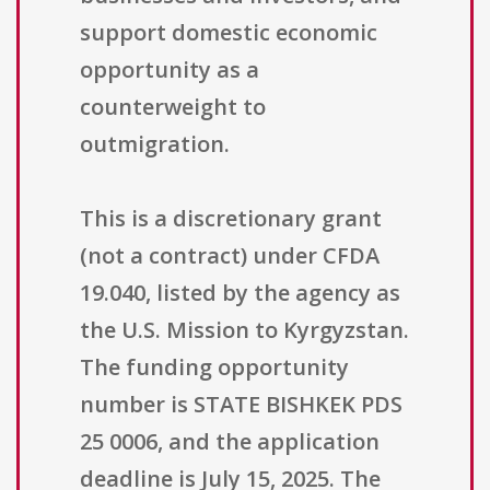
support domestic economic
opportunity as a
counterweight to
outmigration.
This is a discretionary grant
(not a contract) under CFDA
19.040, listed by the agency as
the U.S. Mission to Kyrgyzstan.
The funding opportunity
number is STATE BISHKEK PDS
25 0006, and the application
deadline is July 15, 2025. The