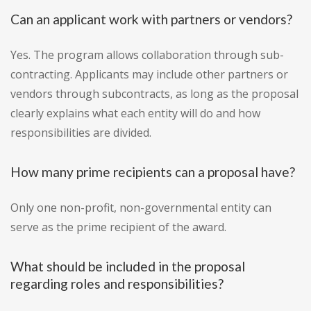
Can an applicant work with partners or vendors?
Yes. The program allows collaboration through sub-
contracting. Applicants may include other partners or
vendors through subcontracts, as long as the proposal
clearly explains what each entity will do and how
responsibilities are divided.
How many prime recipients can a proposal have?
Only one non-profit, non-governmental entity can
serve as the prime recipient of the award.
What should be included in the proposal
regarding roles and responsibilities?