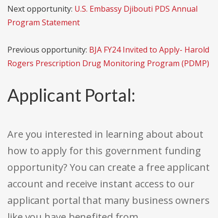
Next opportunity:
U.S. Embassy Djibouti PDS Annual
Program Statement
Previous opportunity:
BJA FY24 Invited to Apply- Harold
Rogers Prescription Drug Monitoring Program (PDMP)
Applicant Portal:
Are you interested in learning about about
how to apply for this government funding
opportunity? You can create a free applicant
account and receive instant access to our
applicant portal that many business owners
like you have benefited from.