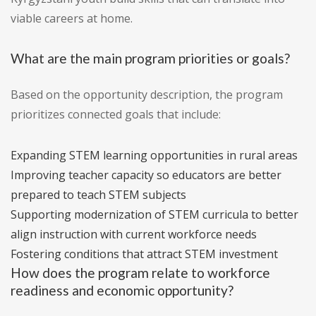
viable careers at home.
What are the main program priorities or goals?
Based on the opportunity description, the program
prioritizes connected goals that include:
Expanding STEM learning opportunities in rural areas
Improving teacher capacity so educators are better
prepared to teach STEM subjects
Supporting modernization of STEM curricula to better
align instruction with current workforce needs
Fostering conditions that attract STEM investment
How does the program relate to workforce
readiness and economic opportunity?