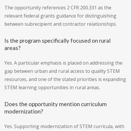
The opportunity references 2 CFR 200.331 as the
relevant federal grants guidance for distinguishing
between subrecipient and contractor relationships.
Is the program specifically focused on rural
areas?
Yes. A particular emphasis is placed on addressing the
gap between urban and rural access to quality STEM
resources, and one of the stated priorities is expanding
STEM learning opportunities in rural areas.
Does the opportunity mention curriculum
modernization?
Yes. Supporting modernization of STEM curricula, with