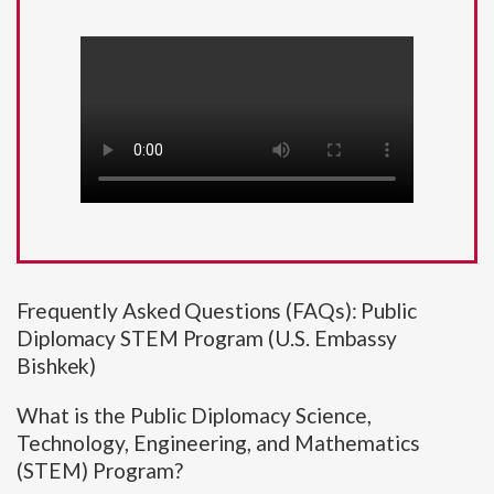
Frequently Asked Questions (FAQs): Public
Diplomacy STEM Program (U.S. Embassy
Bishkek)
What is the Public Diplomacy Science,
Technology, Engineering, and Mathematics
(STEM) Program?