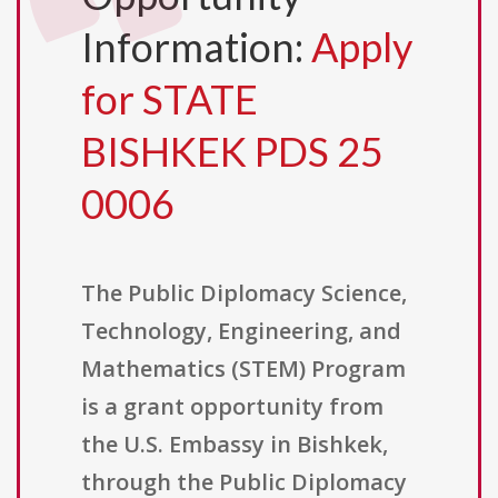
Information:
Apply
for STATE
BISHKEK PDS 25
0006
The Public Diplomacy Science,
Technology, Engineering, and
Mathematics (STEM) Program
is a grant opportunity from
the U.S. Embassy in Bishkek,
through the Public Diplomacy