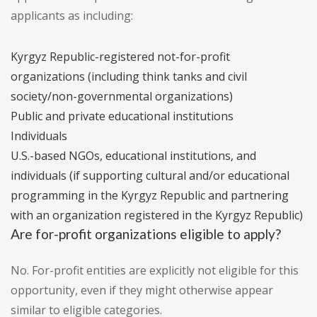
applicants as including:
Kyrgyz Republic-registered not-for-profit
organizations (including think tanks and civil
society/non-governmental organizations)
Public and private educational institutions
Individuals
U.S.-based NGOs, educational institutions, and
individuals (if supporting cultural and/or educational
programming in the Kyrgyz Republic and partnering
with an organization registered in the Kyrgyz Republic)
Are for-profit organizations eligible to apply?
No. For-profit entities are explicitly not eligible for this
opportunity, even if they might otherwise appear
similar to eligible categories.