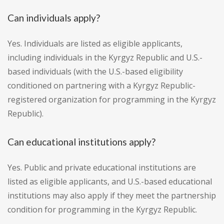
Can individuals apply?
Yes. Individuals are listed as eligible applicants,
including individuals in the Kyrgyz Republic and U.S.-
based individuals (with the U.S.-based eligibility
conditioned on partnering with a Kyrgyz Republic-
registered organization for programming in the Kyrgyz
Republic).
Can educational institutions apply?
Yes. Public and private educational institutions are
listed as eligible applicants, and U.S.-based educational
institutions may also apply if they meet the partnership
condition for programming in the Kyrgyz Republic.