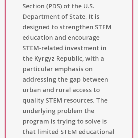
Section (PDS) of the U.S.
Department of State. It is
designed to strengthen STEM
education and encourage
STEM-related investment in
the Kyrgyz Republic, with a
particular emphasis on
addressing the gap between
urban and rural access to
quality STEM resources. The
underlying problem the
program is trying to solve is
that limited STEM educational