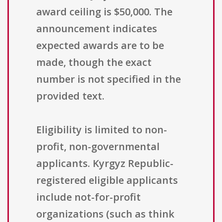
award ceiling is $50,000. The
announcement indicates
expected awards are to be
made, though the exact
number is not specified in the
provided text.
Eligibility is limited to non-
profit, non-governmental
applicants. Kyrgyz Republic-
registered eligible applicants
include not-for-profit
organizations (such as think