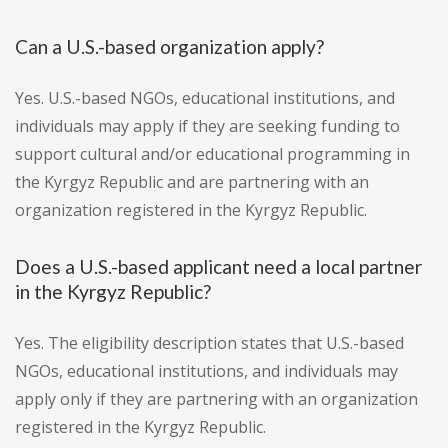
Can a U.S.-based organization apply?
Yes. U.S.-based NGOs, educational institutions, and
individuals may apply if they are seeking funding to
support cultural and/or educational programming in
the Kyrgyz Republic and are partnering with an
organization registered in the Kyrgyz Republic.
Does a U.S.-based applicant need a local partner
in the Kyrgyz Republic?
Yes. The eligibility description states that U.S.-based
NGOs, educational institutions, and individuals may
apply only if they are partnering with an organization
registered in the Kyrgyz Republic.