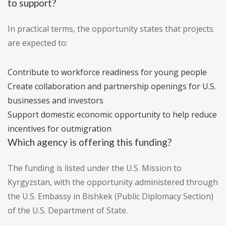
to support?
In practical terms, the opportunity states that projects
are expected to:
Contribute to workforce readiness for young people
Create collaboration and partnership openings for U.S.
businesses and investors
Support domestic economic opportunity to help reduce
incentives for outmigration
Which agency is offering this funding?
The funding is listed under the U.S. Mission to
Kyrgyzstan, with the opportunity administered through
the U.S. Embassy in Bishkek (Public Diplomacy Section)
of the U.S. Department of State.