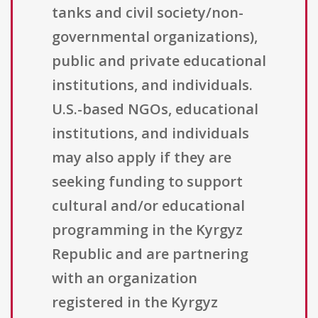
tanks and civil society/non-
governmental organizations),
public and private educational
institutions, and individuals.
U.S.-based NGOs, educational
institutions, and individuals
may also apply if they are
seeking funding to support
cultural and/or educational
programming in the Kyrgyz
Republic and are partnering
with an organization
registered in the Kyrgyz